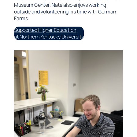
Museum Center. Nate also enjoys working
outside and volunteering his time with Gorman
Farms.
Supported Higher Education
at Northern Kentucky University