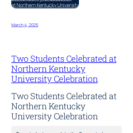
at Northern Kentucky University
March 4, 2025
Two Students Celebrated at
Northern Kentucky
University Celebration
Two Students Celebrated at
Northern Kentucky
University Celebration