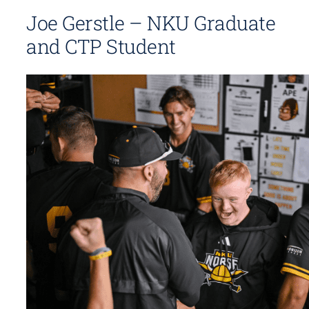
Joe Gerstle – NKU Graduate
and CTP Student