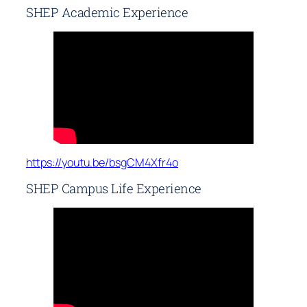
SHEP Academic Experience
https://youtu.be/bsgCM4Xfr4o
SHEP Campus Life Experience