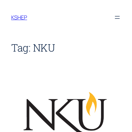
Skip
to
KSHEP
content
Tag:
NKU