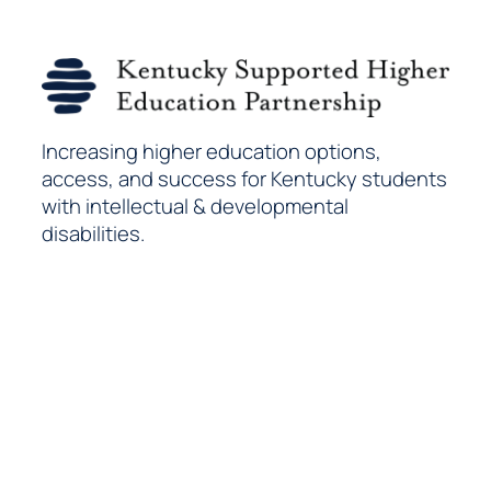
Increasing higher education options,
access, and success for Kentucky students
with intellectual & developmental
disabilities.