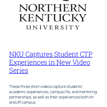
NKU Captures Student CTP
Experiences in New Video
Series
These three short videos capture students’
academic experiences, campus life, and mentoring
partnerships, as well as their experiences both on
and off campus.