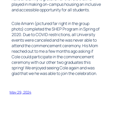
played in making on-campus housing an inclusive
and accessible opportunity for all students.
Cole Amann (pictured far right in the group
photo) completed the SHEP Program in Spring of
2020. Due to COVID restrictions, all University
events were canceled and he was never able to
attend the commencement ceremony. His Mom
reached out to me a few months ago asking if
Cole could participate in the commencement
ceremony with our other two graduates this
spring! We enjoyed seeing Cole again and was
glad that we he was able to join the celebration.
May 29, 2024