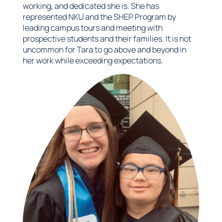
working, and dedicated she is. She has
represented NKU and the SHEP Program by
leading campus tours and meeting with
prospective students and their families. It is not
uncommon for Tara to go above and beyond in
her work while exceeding expectations.