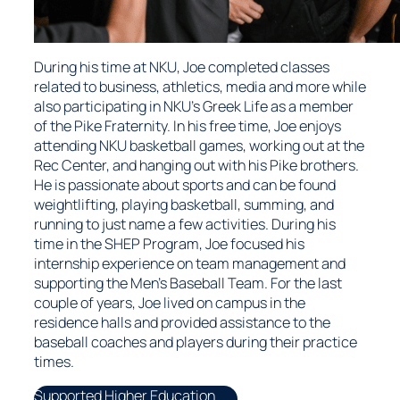
During his time at NKU, Joe completed classes
related to business, athletics, media and more while
also participating in NKU’s Greek Life as a member
of the Pike Fraternity. In his free time, Joe enjoys
attending NKU basketball games, working out at the
Rec Center, and hanging out with his Pike brothers.
He is passionate about sports and can be found
weightlifting, playing basketball, summing, and
running to just name a few activities. During his
time in the SHEP Program, Joe focused his
internship experience on team management and
supporting the Men’s Baseball Team. For the last
couple of years, Joe lived on campus in the
residence halls and provided assistance to the
baseball coaches and players during their practice
times.
Supported Higher Education