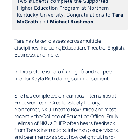
Two students complete the Supported
Higher Education Program at Northern
Kentucky University. Congratulations to
Tara
McGrath
and
Michael Bushman
!
Tara has taken classes across multiple
disciplines, including Education, Theatre, English,
Business, and more.
In this picture is Tara (far right) and her peer
mentor Kayla Rich during commencement.
She has completed on-campus internships at
Empower Learn Create, Steely Library,
Northerner, NKU Theatre Box Office and most
recently the College of Education Office. Emily
Hellman of NKU’s SHEP often hears feedback
from Tara’s instructors, internship supervisors,
and peer mentors about how delightful, hard-