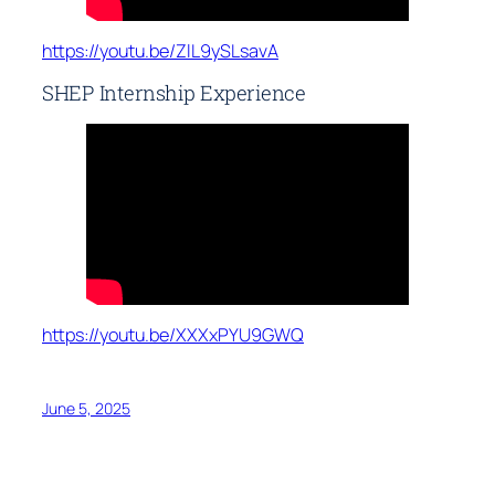
https://youtu.be/ZlL9ySLsavA
SHEP Internship Experience
https://youtu.be/XXXxPYU9GWQ
June 5, 2025