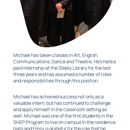
Michael has taken classes in Art, English,
Communications, Dance and Theatre. He’s held a
paid internship at the Steely Library for the last
three years and has assumed a number of roles
and responsibilities through this position.
Michael has achieved success not only as a
valuable intern, but has continued to challenge
and apply himself in the classroom setting as
well. Michael was one of the first students in the
SHEP Program to live on campus in the residence
halls and Emily is grateful for the role that he