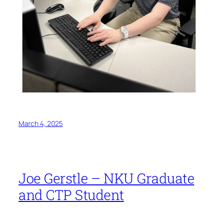
March 4, 2025
Joe Gerstle – NKU Graduate
and CTP Student