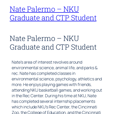
Nate Palermo – NKU
Graduate and CTP Student
Nate Palermo – NKU
Graduate and CTP Student
Nate’s area of interest revolves around
environmental science, animal life, and parks &
rec. Nate has completed classes in
environmental science, psychology, athletics and
more. He enjoys playing games with friends,
attending NKU basketball games, and working out
in the Rec Center. During his time at NKU, Nate
has completed several internship placements
which include NKU’s Rec Center, the Cincinnati
Zoo, the College of Education, and the Cincinnati