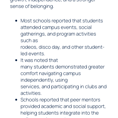
sense of belonging.
Most schools reported that students
attended campus events, social
gatherings, and program activities
such as
rodeos, disco day, and other student-
led events.
It was noted that
many students demonstrated greater
comfort navigating campus
independently, using
services, and participating in clubs and
activities.
Schools reported that peer mentors
provided academic and social support,
helping students integrate into the