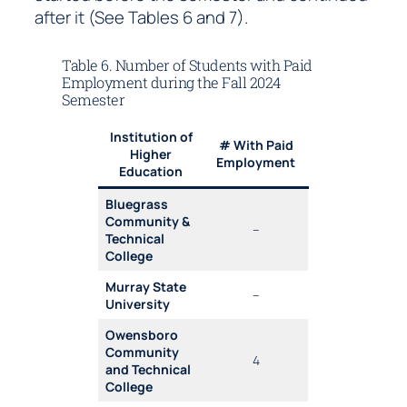
after it (See Tables 6 and 7).
Table 6. Number of Students with Paid
Employment during the Fall 2024
Semester
Institution of
# With Paid
Higher
Employment
Education
Bluegrass
Community &
–
Technical
College
Murray State
–
University
Owensboro
Community
4
and Technical
College