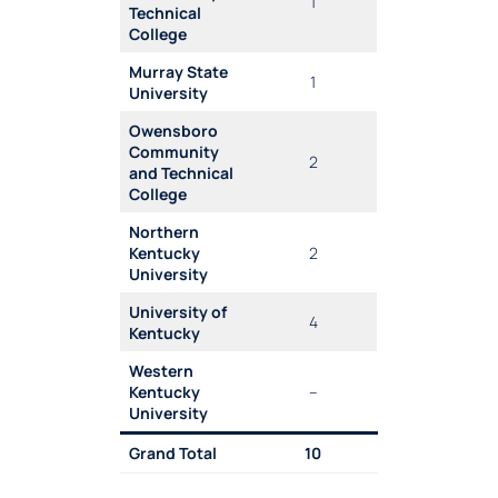
1
Technical
College
Murray State
1
University
Owensboro
Community
2
and Technical
College
Northern
Kentucky
2
University
University of
4
Kentucky
Western
Kentucky
–
University
Grand Total
10