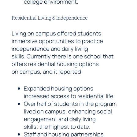
college environment.
Residential Living & Independence
Living on campus offered students
immersive opportunities to practice
independence and daily living
skills. Currently there is one school that
offers residential housing options
on campus, and it reported:
Expanded housing options
increased access to residential life.
Over half of students in the program
lived on campus, enhancing social
engagement and daily living
skills; the highest to date.
Staff and housing partnerships