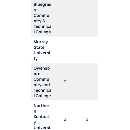
Bluegras
s
Commu
–
–
nity &
Technica
l College
Murray
State
–
–
Universi
ty
Owensb
oro
Commu
2
–
nity and
Technica
l College
Norther
n
Kentuck
2
2
y
Universi