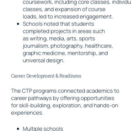
coursework, including core classes, individu
classes, and expansion of course
loads, led to increased engagement.
Schools noted that students
completed projects in areas such
as writing, media, arts, sports
journalism, photography, healthcare,
graphic medicine, mentorship, and
universal design.
Career Development & Readiness
The CTP programs connected academics to
career pathways by offering opportunities
for skill-building, exploration, and hands-on
experiences.
Multiple schools