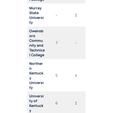
Murray
State
–
2
Universi
ty
Owensb
oro
Commu
7
–
nity and
Technica
l College
Norther
n
Kentuck
5
4
y
Universi
ty
Universi
ty of
6
2
Kentuck
y