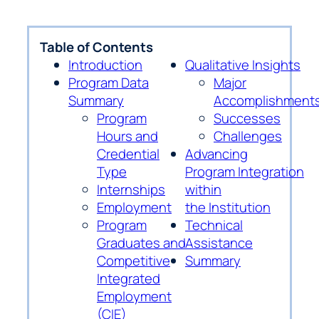
Table of Contents
Introduction
Qualitative Insights
Program Data
Major
Summary
Accomplishment
Program
Successes
Hours and
Challenges
Credential
Advancing
Type
Program Integration
Internships
within
Employment
the Institution
Program
Technical
Graduates and
Assistance
Competitive
Summary
Integrated
Employment
(CIE)