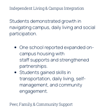
Independent Living & Campus Integration
Students demonstrated growth in
navigating campus, daily living and social
participation.
One school reported expanded on-
campus housing with
staff supports and strengthened
partnerships.
Students gained skills in
transportation, daily living, self-
management, and community
engagement.
Peer, Family, & Community Support