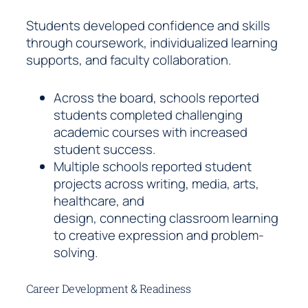
Students developed confidence and skills
through coursework, individualized learning
supports, and faculty collaboration.
Across the board, schools reported
students completed challenging
academic courses with increased
student success.
Multiple schools reported student
projects across writing, media, arts,
healthcare, and
design, connecting classroom learning
to creative expression and problem-
solving.
Career Development & Readiness