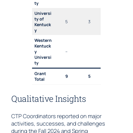
ty
Universi
ty of
5
3
Kentuck
y
Western
Kentuck
y
–
Universi
ty
Grant
9
5
Total
Qualitative Insights
CTP Coordinators reported on major
activities, successes, and challenges
during the Fall 2024 and Spring