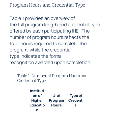
Program Hours and Credential Type
Table 1 provides an overview of
the full program length and credential type
offered by each participating IHE. The
number of program hours reflects the
total hours required to complete the
program, while the credential
type indicates the formal
recognition awarded upon completion.
Table 1. Number of Program Hours and
Credential Type
Instituti
on of
# of
Type of
Higher
Program
Credenti
Educatio
Hours
al
n