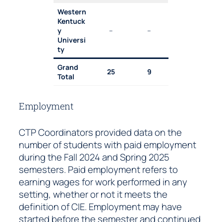
Western
Kentuck
y
–
–
Universi
ty
Grand
25
9
Total
Employment
CTP Coordinators provided data on the
number of students with paid employment
during the Fall 2024 and Spring 2025
semesters. Paid employment refers to
earning wages for work performed in any
setting, whether or not it meets the
definition of CIE. Employment may have
started before the semester and continued