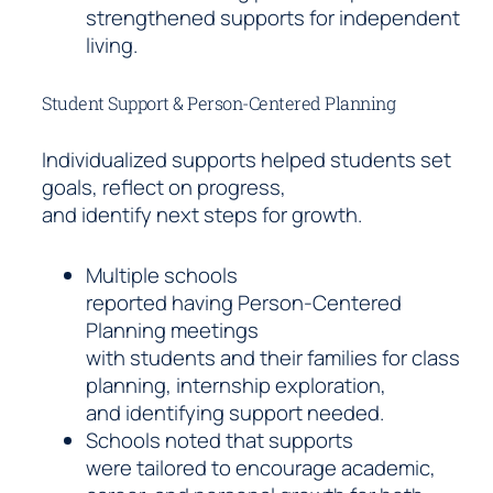
strengthened supports for independent
living.
Student Support & Person-Centered Planning
Individualized supports helped students set
goals, reflect on progress,
and identify next steps for growth.
Multiple schools
reported having Person-Centered
Planning meetings
with students and their families for class
planning, internship exploration,
and identifying support needed.
Schools noted that supports
were tailored to encourage academic,