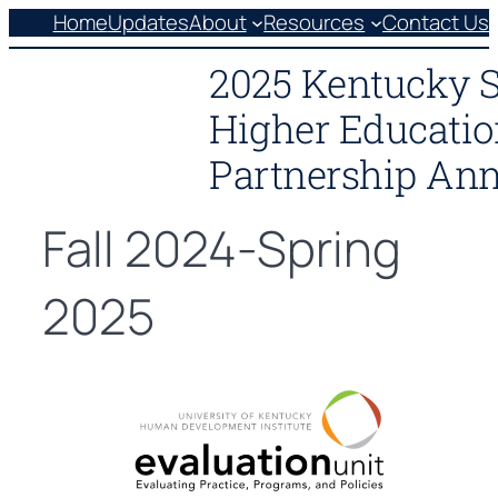
Skip
Home
Updates
About
Resources
Contact Us
to
2025 Kentucky 
content
Higher Educatio
Partnership Ann
Fall 2024-Spring
2025