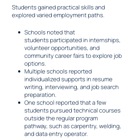
Students gained practical skills and
explored varied employment paths.
Schools noted that
students participated in internships,
volunteer opportunities, and
community career fairs to explore job
options.
Multiple schools reported
individualized supports in resume
writing, interviewing, and job search
preparation.
One school reported that a few
students pursued technical courses
outside the regular program
pathway, such as carpentry, welding,
and data entry operator.