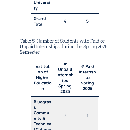
Universi
ty
Grand
4
5
Total
Table 5. Number of Students with Paid or
Unpaid Internships during the Spring 2025
Semester
#
Instituti
# Paid
Unpaid
on of
Internsh
Internsh
Higher
ips
ips
Educatio
Spring
Spring
n
2025
2025
Bluegras
s
Commu
7
1
nity &
Technica
l College