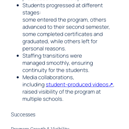
Students progressed at different
stages:
some entered the program, others
advanced to their second semester,
some completed certificates and
graduated, while others left for
personal reasons.
Staffing transitions were
managed smoothly, ensuring
continuity for the students.
Media collaborations,
including
student-produced videos↗
,
raised visibility of the program at
multiple schools.
Successes
Program Growth & Visibility