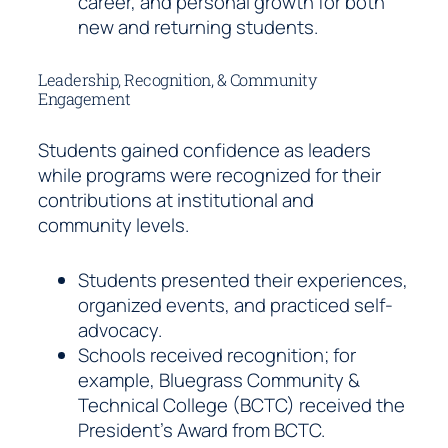
career, and personal growth for both
new and returning students.
Leadership, Recognition, & Community
Engagement
Students gained confidence as leaders
while programs were recognized for their
contributions at institutional and
community levels.
Students presented their experiences,
organized events, and practiced self-
advocacy.
Schools received recognition; for
example, Bluegrass Community &
Technical College (BCTC) received the
President’s Award from BCTC.