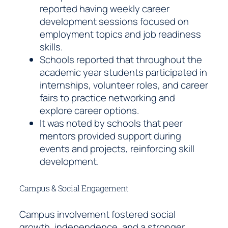
reported having weekly career
development sessions focused on
employment topics and job readiness
skills.
Schools reported that throughout the
academic year students participated in
internships, volunteer roles, and career
fairs to practice networking and
explore career options.
It was noted by schools that peer
mentors provided support during
events and projects, reinforcing skill
development.
Campus & Social Engagement
Campus involvement fostered social
growth, independence, and a stronger