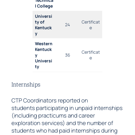
Technica
l College
Universi
ty of
Certificat
24
Kentuck
e
y
Western
Kentuck
Certificat
y
36
e
Universi
ty
Internships
CTP Coordinators reported on
students participating in unpaid internships
(including practicums and career
exploration services) and the number of
students who had paid internships during