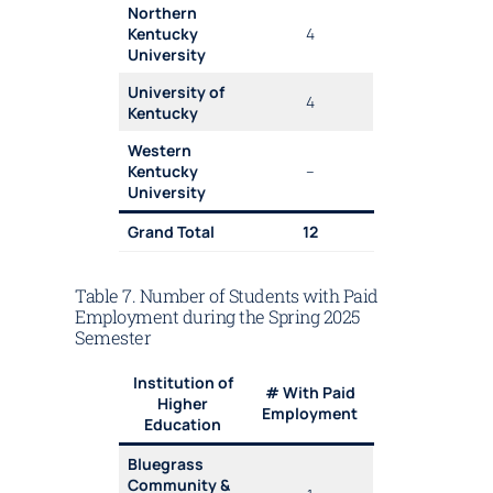
Northern
Kentucky
4
University
University of
4
Kentucky
Western
Kentucky
–
University
Grand Total
12
Table 7. Number of Students with Paid
Employment during the Spring 2025
Semester
Institution of
# With Paid
Higher
Employment
Education
Bluegrass
Community &