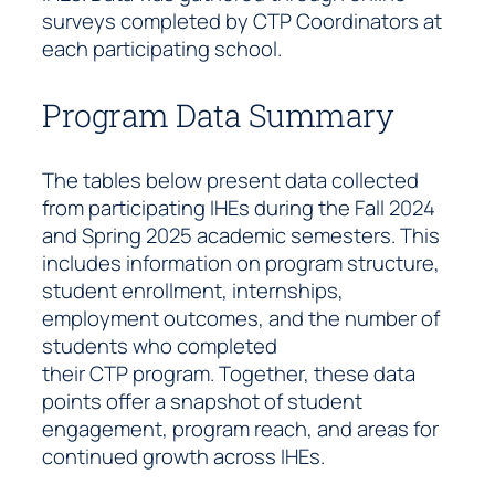
surveys completed by CTP Coordinators at
each participating school.
Program Data Summary
The tables below present data collected
from participating IHEs during the Fall 2024
and Spring 2025 academic semesters. This
includes information on program structure,
student enrollment, internships,
employment outcomes, and the number of
students who completed
their CTP program. Together, these data
points offer a snapshot of student
engagement, program reach, and areas for
continued growth across IHEs.