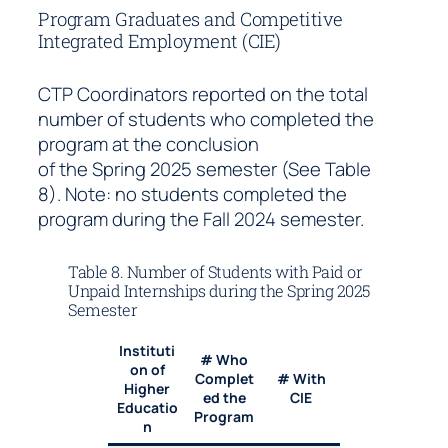
Program Graduates and Competitive
Integrated Employment (CIE)
CTP Coordinators reported on the total
number of students who completed the
program at the conclusion
of the Spring 2025 semester (See Table
8). Note: no students completed the
program during the Fall 2024 semester.
Table 8. Number of Students with Paid or
Unpaid Internships during the Spring 2025
Semester
Instituti
# Who
on of
Complet
# With
Higher
ed the
CIE
Educatio
Program
n