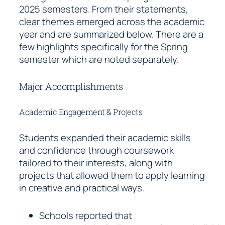
2025 semesters. From their statements,
clear themes emerged across the academic
year and are summarized below. There are a
few highlights specifically for the Spring
semester which are noted separately.
Major Accomplishments
Academic Engagement & Projects
Students expanded their academic skills
and confidence through coursework
tailored to their interests, along with
projects that allowed them to apply learning
in creative and practical ways.
Schools reported that