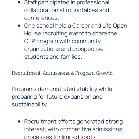
Staff participated in professional
collaboration at roundtables and
conferences.
One school held a Career and Life Open
House recruiting event to share the
CTP program with community
organizations and prospective
students and families.
Recruitment, Admissions, & Program Growth
Programs demonstrated stability while
preparing for future expansion and
sustainability.
Recruitment efforts generated strong
interest, with competitive admissions
processes for limited spots.