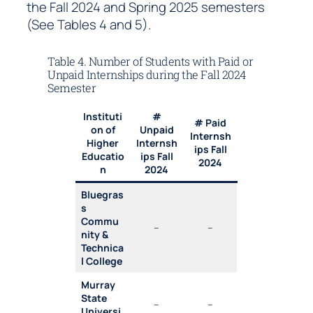
the Fall 2024 and Spring 2025 semesters
(See Tables 4 and 5).
Table 4. Number of Students with Paid or
Unpaid Internships during the Fall 2024
Semester
Instituti
#
# Paid
on of
Unpaid
Internsh
Higher
Internsh
ips Fall
Educatio
ips Fall
2024
n
2024
Bluegras
s
Commu
–
–
nity &
Technica
l College
Murray
State
–
–
Universi