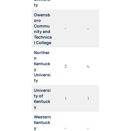
ty
Owensb
oro
Commu
–
–
nity and
Technica
l College
Norther
n
Kentuck
3
4
y
Universi
ty
Universi
ty of
1
1
Kentuck
y
Western
Kentuck
y
–
–