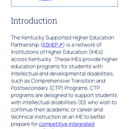
Introduction
The Kentucky Supported Higher Education
Partnership (
KSHEP↗
) is a network of
Institutions of Higher Education (IHEs)
across Kentucky. These IHEs provide higher
education programs for students with
intellectual and developmental disabilities,
such as Comprehensive Transition and
Postsecondary (CTP) Programs. CTP
programs are designed to support students
with intellectual disabilities (ID) who wish to
continue their academic or career and
technical instruction at an IHE to better
prepare for
competitive integrated