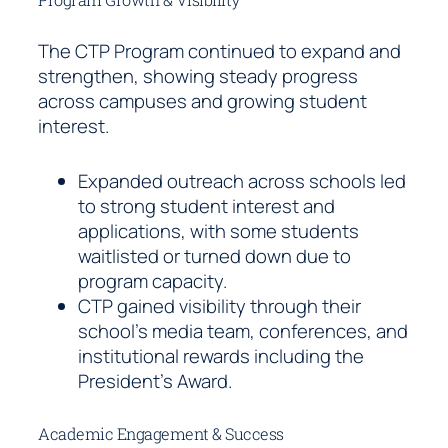
The CTP Program continued to expand and
strengthen, showing steady progress
across campuses and growing student
interest.
Expanded outreach across schools led
to strong student interest and
applications, with some students
waitlisted or turned down due to
program capacity.
CTP gained visibility through their
school’s media team, conferences, and
institutional rewards including the
President’s Award.
Academic Engagement & Success