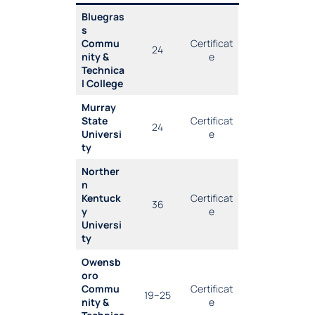
Bluegras
s
Commu
Certificat
24
nity &
e
Technica
l College
Murray
State
Certificat
24
Universi
e
ty
Norther
n
Kentuck
Certificat
36
y
e
Universi
ty
Owensb
oro
Commu
Certificat
19–25
nity &
e