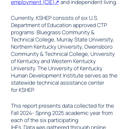
employment (CIE)↗
and independent living.
Currently, KSHEP consists of six U.S.
Department of Education approved CTP
programs: Bluegrass Community &
Technical College, Murray State University,
Northern Kentucky University, Owensboro
Community & Technical College, University
of Kentucky and Western Kentucky
University. The University of Kentucky
Human Development Institute serves as the
statewide technical assistance center
for KSHEP.
This report presents data collected for the
Fall 2024- Spring 2025 academic year from
each of the six participating
IHEs. Data was gathered through online