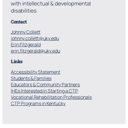
with intellectual & developmental
disabilities.
Contact
Johnny Collett
johnny.collett@uky.edu
Erin Fitzgerald
erin.fitzgerald@uky.edu
Links
Accessibility Statement
Students & Families
Educators & Community Partners
IHEs Interested in Starting a CTP
Vocational Rehabilitation Professionals
CTP Programs in Kentucky