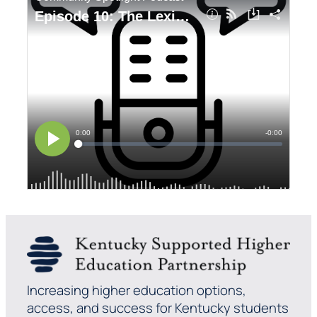
Increasing higher education options,
access, and success for Kentucky students