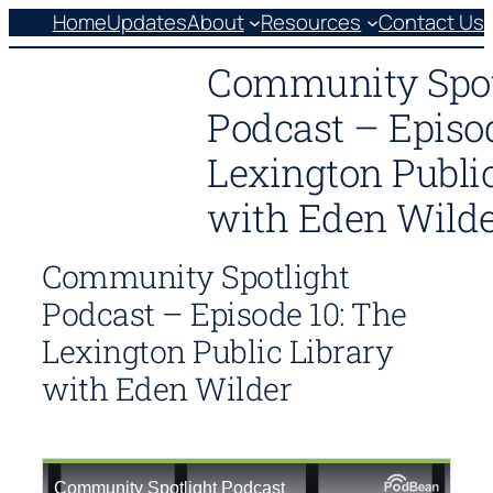
Skip
Home
Updates
About
Resources
Contact Us
to
Community Spot
content
Podcast – Episo
Lexington Public
with Eden Wild
Community Spotlight
Podcast – Episode 10: The
Lexington Public Library
with Eden Wilder