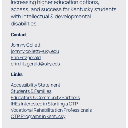
Increasing higher education options,
access, and success for Kentucky students
with intellectual & developmental
disabilities.
Contact
Johnny Collett
johnny.collett@uky.edu
Erin Fitzgerald
erin.fitzgerald@uky.edu
Links
Accessibility Statement
Students & Families
Educators & Community Partners
IHEs Interested in Starting a CTP
Vocational Rehabilitation Professionals
CTP Programs in Kentucky