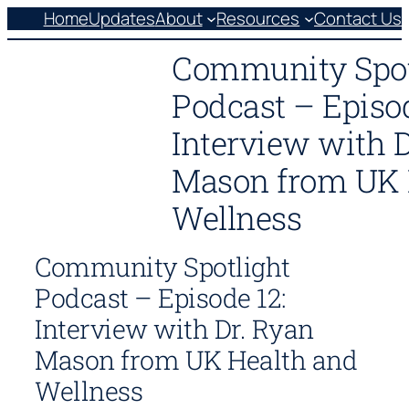
Skip
Home
Updates
About
Resources
Contact Us
to
Community Spot
content
Podcast – Episod
Interview with 
Mason from UK 
Wellness
Community Spotlight
Podcast – Episode 12:
Interview with Dr. Ryan
Mason from UK Health and
Wellness