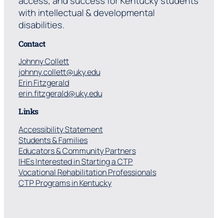
access, and success for Kentucky students
with intellectual & developmental
disabilities.
Contact
Johnny Collett
johnny.collett@uky.edu
Erin Fitzgerald
erin.fitzgerald@uky.edu
Links
Accessibility Statement
Students & Families
Educators & Community Partners
IHEs Interested in Starting a CTP
Vocational Rehabilitation Professionals
CTP Programs in Kentucky