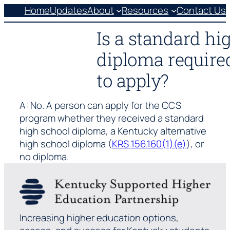
Skip
Home
Updates
About
Resources
Contact Us
to
Is a standard hi
content
diploma required
to apply?
A: No. A person can apply for the CCS
program whether they received a standard
high school diploma, a Kentucky alternative
high school diploma (
KRS 156.160(1)(e)
), or
no diploma.
Increasing higher education options,