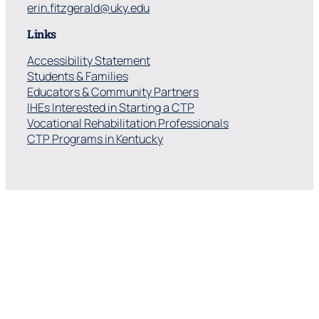
erin.fitzgerald@uky.edu
Links
Accessibility Statement
Students & Families
Educators & Community Partners
IHEs Interested in Starting a CTP
Vocational Rehabilitation Professionals
CTP Programs in Kentucky