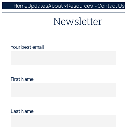
Skip
Home
Updates
About
Resources
Contact Us
to
Newsletter
content
Your best email
First Name
Last Name