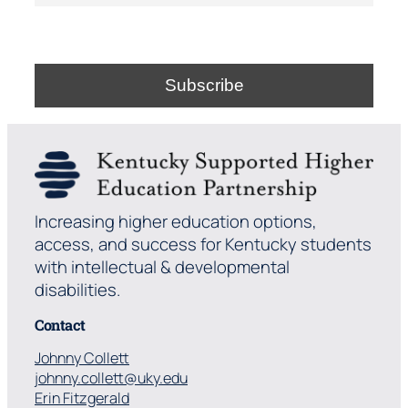
Increasing higher education options,
access, and success for Kentucky students
with intellectual & developmental
disabilities.
Contact
Johnny Collett
johnny.collett@uky.edu
Erin Fitzgerald