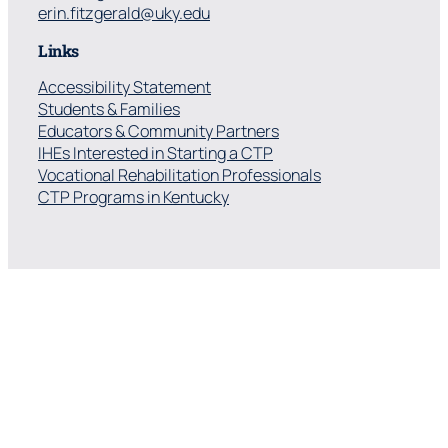
erin.fitzgerald@uky.edu
Links
Accessibility Statement
Students & Families
Educators & Community Partners
IHEs Interested in Starting a CTP
Vocational Rehabilitation Professionals
CTP Programs in Kentucky