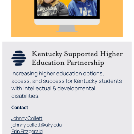
Increasing higher education options,
access, and success for Kentucky students
with intellectual & developmental
disabilities.
Contact
Johnny Collett
johnny.collett@uky.edu
Erin Fitzgerald