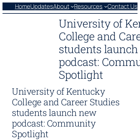
Skip
Home
Updates
About
Resources
Contact Us
to
University of K
content
College and Care
students launc
podcast: Commu
Spotlight
University of Kentucky
College and Career Studies
students launch new
podcast: Community
Spotlight