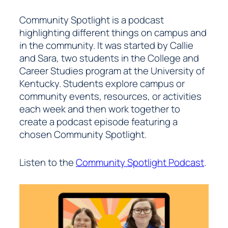
Community Spotlight is a podcast
highlighting different things on campus and
in the community. It was started by Callie
and Sara, two students in the College and
Career Studies program at the University of
Kentucky. Students explore campus or
community events, resources, or activities
each week and then work together to
create a podcast episode featuring a
chosen Community Spotlight.
Listen to the
Community Spotlight Podcast
.