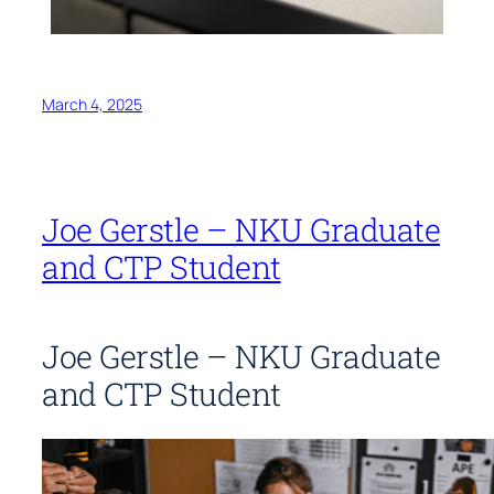
March 4, 2025
Joe Gerstle – NKU Graduate
and CTP Student
Joe Gerstle – NKU Graduate
and CTP Student