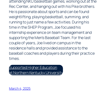
attending NKU basketball games, working out at the
Rec Center, and hanging out with his Pike brothers.
He is passionate about sports and can be found
weightlifting, playing basketball, summing, and
running to just name a few activities. During his
time in the SHEP Program, Joe focused his
internship experience on team management and
supporting the Men’s Baseball Team. For the last
couple of years, Joe lived on campus in the
residence halls and provided assistance to the
baseball coaches and players during their practice
times.
Supported Higher Education
at Northern Kentucky University
March 4, 2025