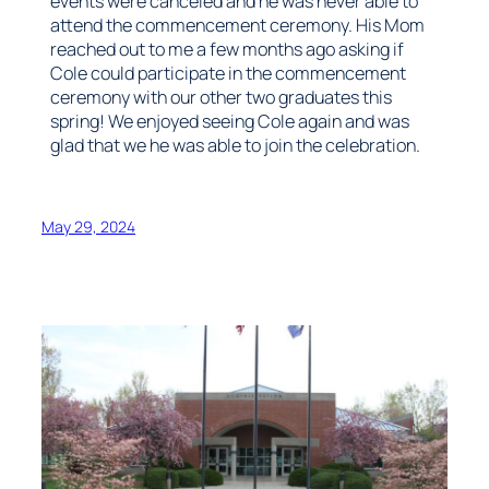
events were canceled and he was never able to
attend the commencement ceremony. His Mom
reached out to me a few months ago asking if
Cole could participate in the commencement
ceremony with our other two graduates this
spring! We enjoyed seeing Cole again and was
glad that we he was able to join the celebration.
May 29, 2024