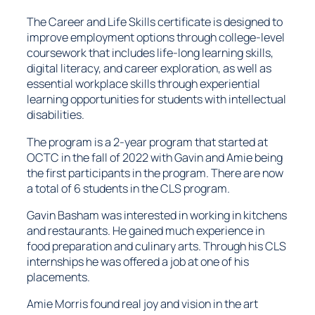
The Career and Life Skills certificate is designed to
improve employment options through college-level
coursework that includes life-long learning skills,
digital literacy, and career exploration, as well as
essential workplace skills through experiential
learning opportunities for students with intellectual
disabilities.
The program is a 2-year program that started at
OCTC in the fall of 2022 with Gavin and Amie being
the first participants in the program. There are now
a total of 6 students in the CLS program.
Gavin Basham was interested in working in kitchens
and restaurants. He gained much experience in
food preparation and culinary arts. Through his CLS
internships he was offered a job at one of his
placements.
Amie Morris found real joy and vision in the art