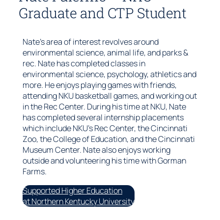
Graduate and CTP Student
Nate’s area of interest revolves around
environmental science, animal life, and parks &
rec. Nate has completed classes in
environmental science, psychology, athletics and
more. He enjoys playing games with friends,
attending NKU basketball games, and working out
in the Rec Center. During his time at NKU, Nate
has completed several internship placements
which include NKU’s Rec Center, the Cincinnati
Zoo, the College of Education, and the Cincinnati
Museum Center. Nate also enjoys working
outside and volunteering his time with Gorman
Farms.
Supported Higher Education
at Northern Kentucky University