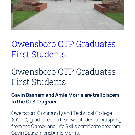
Owensboro CTP Graduates
First Students
Owensboro CTP Graduates
First Students
Gavin Basham and Amie Morris are trailblazers
in the CLS Program.
Owensboro Community and Technical College
(OCTC) graduated its first two students this spring
from the Career and Life Skills certificate program:
Gavin Basham and Amie Morris.