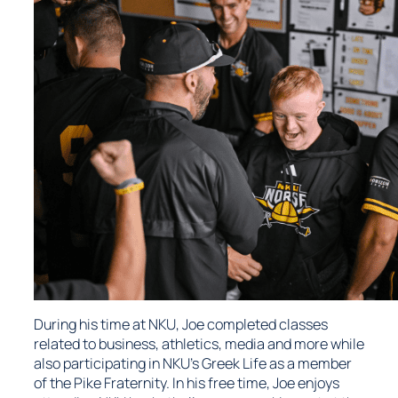
During his time at NKU, Joe completed classes
related to business, athletics, media and more while
also participating in NKU’s Greek Life as a member
of the Pike Fraternity. In his free time, Joe enjoys