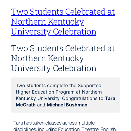
Two Students Celebrated at
Northern Kentucky
University Celebration
Two Students Celebrated at
Northern Kentucky
University Celebration
Two students complete the Supported
Higher Education Program at Northern
Kentucky University. Congratulations to
Tara
McGrath
and
Michael Bushman
!
Tara has taken classes across multiple
disciplines, including Education, Theatre, English,