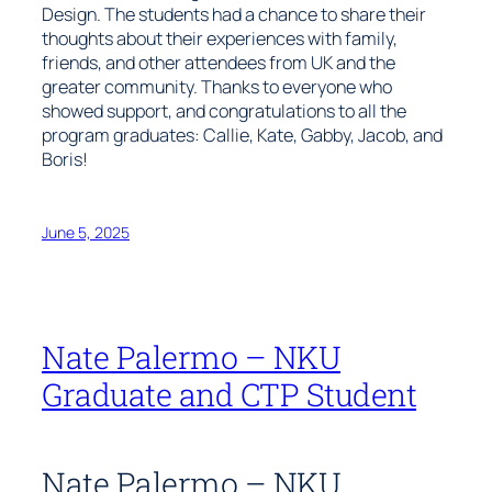
Design. The students had a chance to share their
thoughts about their experiences with family,
friends, and other attendees from UK and the
greater community. Thanks to everyone who
showed support, and congratulations to all the
program graduates: Callie, Kate, Gabby, Jacob, and
Boris!
June 5, 2025
Nate Palermo – NKU
Graduate and CTP Student
Nate Palermo – NKU