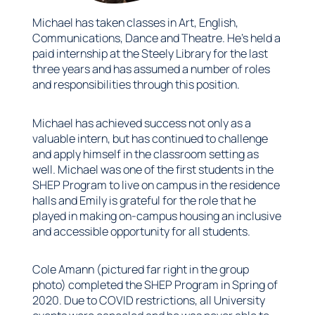
Michael has taken classes in Art, English,
Communications, Dance and Theatre. He’s held a
paid internship at the Steely Library for the last
three years and has assumed a number of roles
and responsibilities through this position.
Michael has achieved success not only as a
valuable intern, but has continued to challenge
and apply himself in the classroom setting as
well. Michael was one of the first students in the
SHEP Program to live on campus in the residence
halls and Emily is grateful for the role that he
played in making on-campus housing an inclusive
and accessible opportunity for all students.
Cole Amann (pictured far right in the group
photo) completed the SHEP Program in Spring of
2020. Due to COVID restrictions, all University