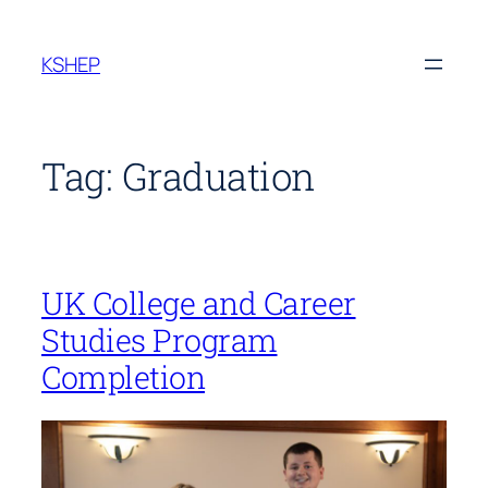
Skip
to
KSHEP
content
Tag:
Graduation
UK College and Career
Studies Program
Completion