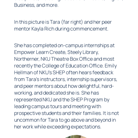
Business, and more.
In this picture is Tara (far right) and her peer
mentor Kayla Rich during commencement.
She has completed on-campus internships at
Empower Learn Create, Steely Library,
Northerner, NKU Theatre Box Office and most
recently the College of Education Office. Emily
Hellman of NKU’s SHEP often hears feedback
from Tara’s instructors, internship supervisors,
and peer mentors about how delightful, hard-
working, and dedicated she is. She has
represented NKU and the SHEP Program by
leading campus tours and meeting with
prospective students and their families. It is not
uncommon for Tara to go above and beyond in
her work while exceeding expectations.