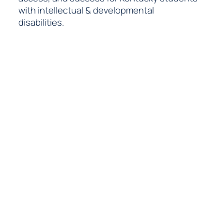
with intellectual & developmental
disabilities.