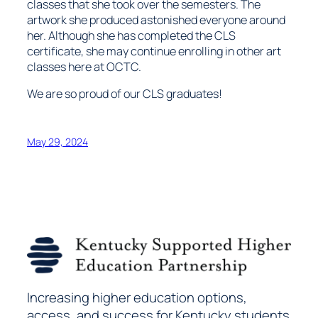
classes that she took over the semesters. The
artwork she produced astonished everyone around
her. Although she has completed the CLS
certificate, she may continue enrolling in other art
classes here at OCTC.
We are so proud of our CLS graduates!
May 29, 2024
Increasing higher education options,
access, and success for Kentucky students