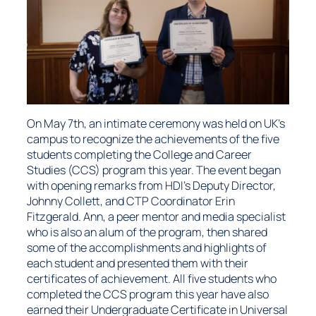
On May 7th, an intimate ceremony was held on UK’s
campus to recognize the achievements of the five
students completing the College and Career
Studies (CCS) program this year. The event began
with opening remarks from HDI’s Deputy Director,
Johnny Collett, and CTP Coordinator Erin
Fitzgerald. Ann, a peer mentor and media specialist
who is also an alum of the program, then shared
some of the accomplishments and highlights of
each student and presented them with their
certificates of achievement. All five students who
completed the CCS program this year have also
earned their Undergraduate Certificate in Universal